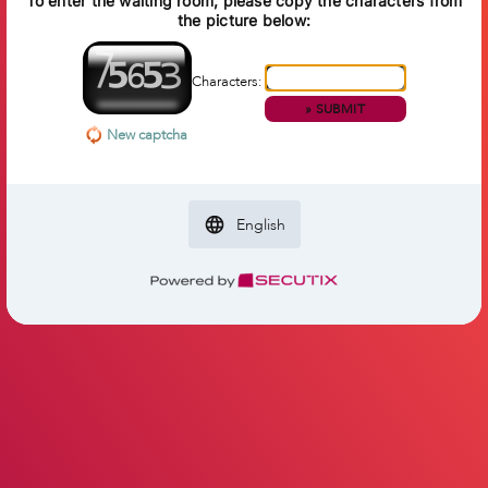
To enter the waiting room, please copy the characters from
the picture below:
Characters:
»
SUBMIT
New captcha
English