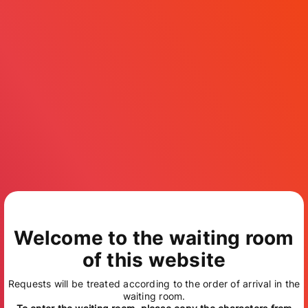
Welcome to the waiting room
of this website
Requests will be treated according to the order of arrival in the
waiting room.